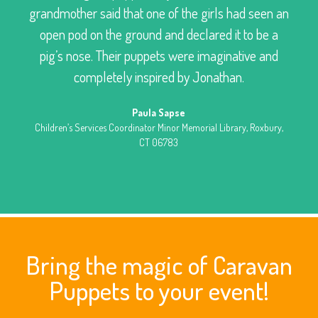
grandmother said that one of the girls had seen an
open pod on the ground and declared it to be a
pig’s nose. Their puppets were imaginative and
completely inspired by Jonathan.
Paula Sapse
Children’s Services Coordinator Minor Memorial Library, Roxbury,
CT 06783
Bring the magic of Caravan
Puppets to your event!