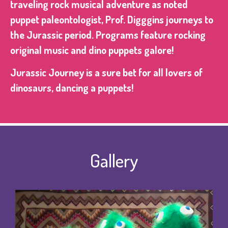
traveling rock musical adventure as noted
puppet paleontologist, Prof. Digggins journeys to
the Jurassic period. Programs feature rocking
original music and dino puppets galore!
Jurassic Journey is a sure bet for all lovers of
dinosaurs, dancing a puppets!
Gallery