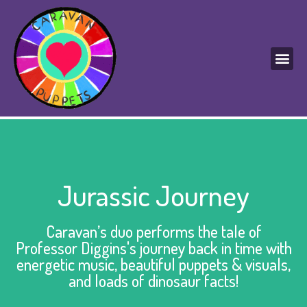
Jurassic Journey
Caravan’s duo performs the tale of
Professor Diggins's journey back in time with
energetic music, beautiful puppets & visuals,
and loads of dinosaur facts!