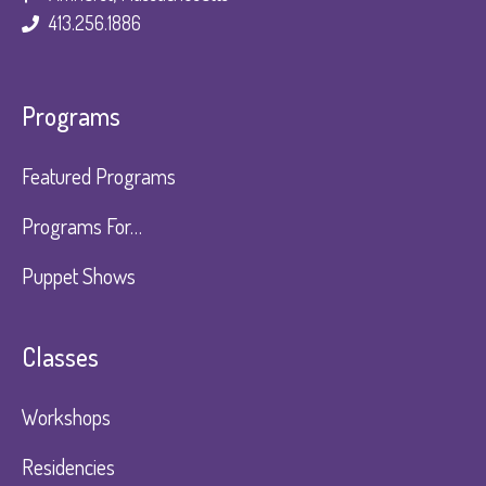
413.256.1886
Programs
Featured Programs
Programs For…
Puppet Shows
Classes
Workshops
Residencies