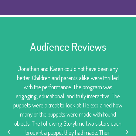
Audience Reviews
Jonathan and Karen could not have been any
better. Children and parents alike were thrilled
with the performance. The program was
engaging, educational, and truly interactive. The
puppets were a treat to look at. He explained how
many of the puppets were made with found
objects. The following Storytime two sisters each
brought a puppet they had made. Their