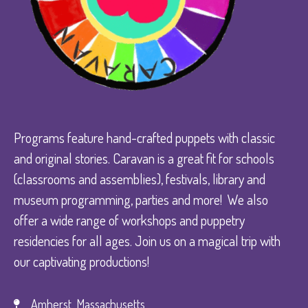
Programs feature hand-crafted puppets with classic
and original stories. Caravan is a great fit for schools
(classrooms and assemblies), festivals, library and
museum programming, parties and more! We also
offer a wide range of workshops and puppetry
residencies for all ages. Join us on a magical trip with
our captivating productions!
Amherst, Massachusetts