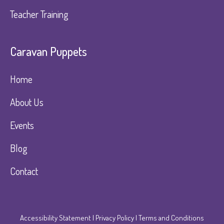
Teacher Training
Caravan Puppets​
Home
About Us
Events
Blog
Contact
Accessibility Statement
|
Privacy Policy
|
Terms and Conditions