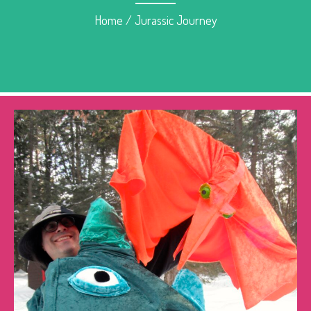
Home
/
Jurassic Journey