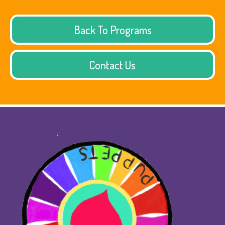
Back To Programs
Contact Us