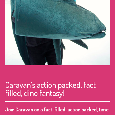
Caravan’s action packed, fact
filled, dino fantasy!
Join Caravan on a fact-filled, action packed, time