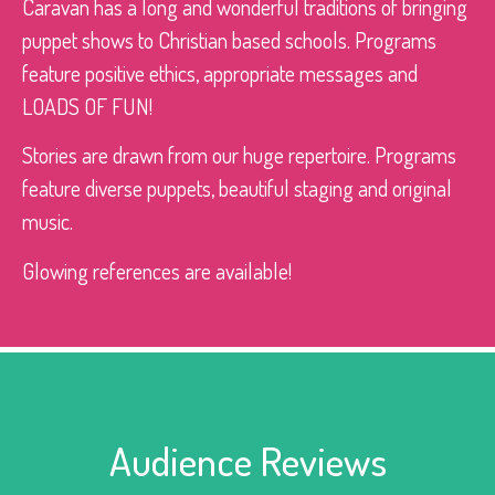
Caravan has a long and wonderful traditions of bringing
puppet shows to Christian based schools. Programs
feature positive ethics, appropriate messages and
LOADS OF FUN!
Stories are drawn from our huge repertoire. Programs
feature diverse puppets, beautiful staging and original
music.
Glowing references are available!
Audience Reviews