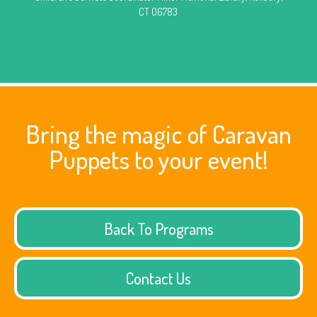
CT 06783
Bring the magic of Caravan
Puppets to your event!
Back To Programs
Contact Us