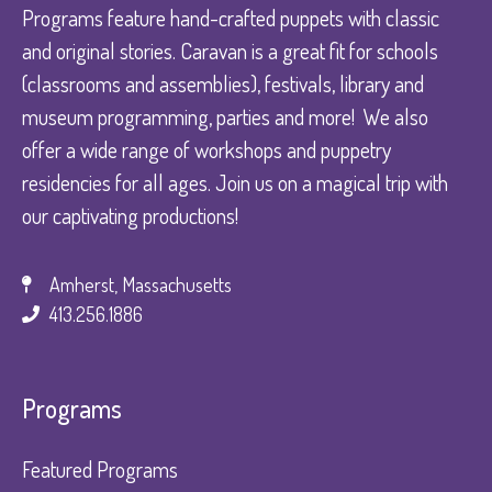
Programs feature hand-crafted puppets with classic
and original stories. Caravan is a great fit for schools
(classrooms and assemblies), festivals, library and
museum programming, parties and more! We also
offer a wide range of workshops and puppetry
residencies for all ages. Join us on a magical trip with
our captivating productions!
Amherst, Massachusetts
413.256.1886
Programs
Featured Programs