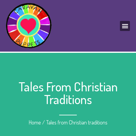
Tales From Christian
Traditions
Home
/
Tales from Christian traditions