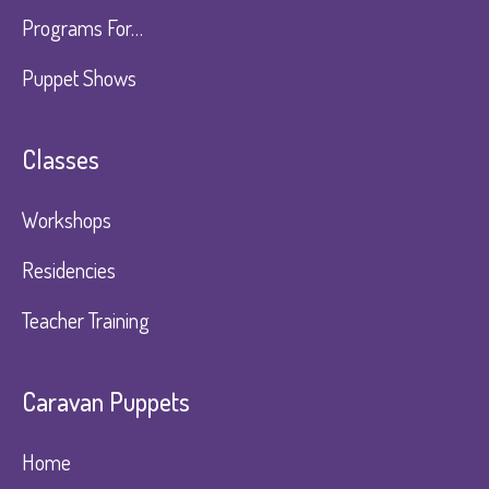
Programs For…
Puppet Shows
Classes
Workshops
Residencies
Teacher Training
Caravan Puppets​
Home