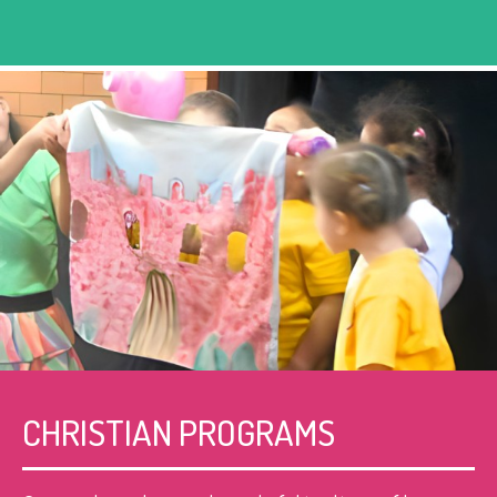
CHRISTIAN PROGRAMS