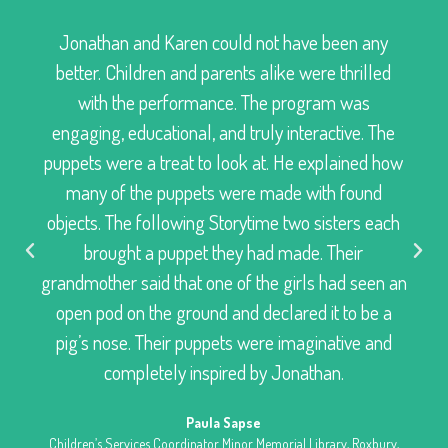
Jonathan and Karen could not have been any
better. Children and parents alike were thrilled
with the performance. The program was
engaging, educational, and truly interactive. The
puppets were a treat to look at. He explained how
many of the puppets were made with found
objects. The following Storytime two sisters each
brought a puppet they had made. Their
grandmother said that one of the girls had seen an
open pod on the ground and declared it to be a
pig’s nose. Their puppets were imaginative and
completely inspired by Jonathan.
Paula Sapse
Children’s Services Coordinator Minor Memorial Library, Roxbury,