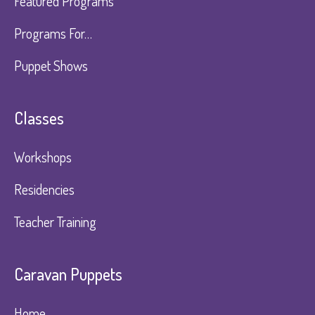
Featured Programs
Programs For…
Puppet Shows
Classes
Workshops
Residencies
Teacher Training
Caravan Puppets​
Home