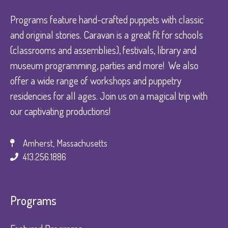
Programs feature hand-crafted puppets with classic
and original stories. Caravan is a great fit for schools
(classrooms and assemblies), festivals, library and
museum programming, parties and more! We also
offer a wide range of workshops and puppetry
residencies for all ages. Join us on a magical trip with
our captivating productions!
Amherst, Massachusetts
413.256.1886
Programs