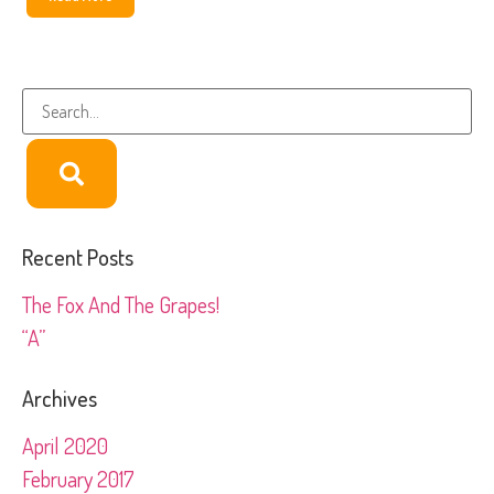
Recent Posts
The Fox And The Grapes!
“A”
Archives
April 2020
February 2017