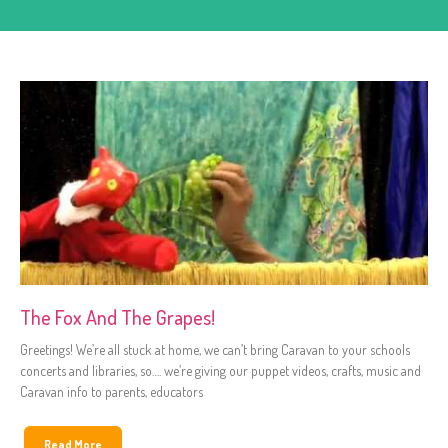
The Fox And The Grapes!
Greetings! We’re all stuck at home, we can’t bring Caravan to your schools
concerts and libraries, so…. we’re giving our puppet videos, crafts, music and
Caravan info to parents, educators
Read More