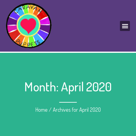
Month: April 2020
Home
/
Archives for April 2020