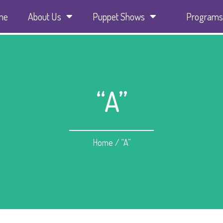
me
About Us
Puppet Shows
Programs
“A”
Home
/
“A”