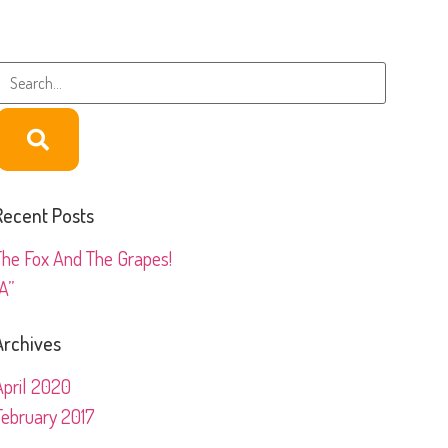
Recent Posts
The Fox And The Grapes!
A”
Archives
April 2020
February 2017