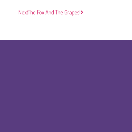
Next
The Fox And The Grapes!