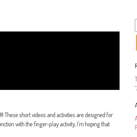
“
hese short videos and activities are designed for
ction with the finger-play activity, I’m hoping that