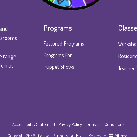
Programs
Class
 and
lassrooms
Featured Programs
Worksho
Programs For…
e range
Residenc
Join us
Puppet Shows
Teacher 
Accessibility Statement
|
Privacy Policy
|
Terms and Conditions
Copyright 2026 · Caravan Puppets · All Rights Reserved ·
Sitemap