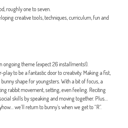
ood, roughly one to seven.
eveloping creative tools, techniques, curriculum, fun and
n ongoing theme (expect 26 installments!).
-play to be a fantastic door to creativity. Making a fist,
a bunny shape for youngsters. With a bit of focus, a
ing rabbit movement, setting, even feeling. Reciting
social skills by speaking and moving together. Plus…
yhow… we’ll return to bunny’s when we get to “R”.