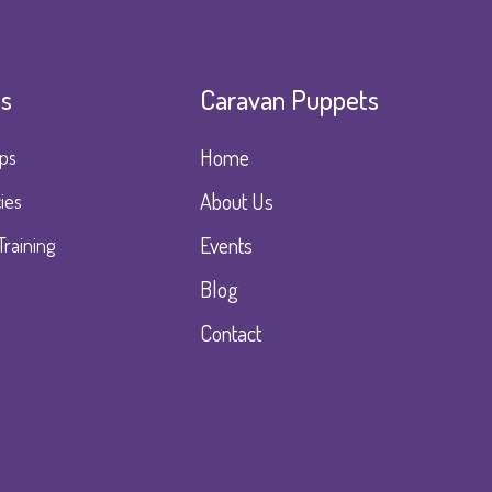
es
Caravan Puppets
Home
ps
About Us
ies
Events
Training
Blog
Contact