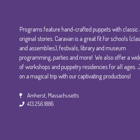
Programs feature hand-crafted puppets with classic
original stories. Caravan is a great fit for schools (c
and assemblies), festivals, library and museum
programming, parties and more! We also offer a wid
of workshops and puppetry residencies for all ages. 
on a magical trip with our captivating productions!
Amherst, Massachusetts
413.256.1886