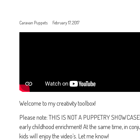
Caravan Puppets
February 17, 2017
Welcome to my creativity toolbox!
Please note: THIS IS NOT A PUPPETRY SHOWCASE!!!! T
early childhood enrichment! At the same time, in conjun
kids will enjoy the video’s. Let me know!