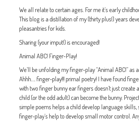
We all relate to certain ages. For me it’s early childh
This blog is a distillation of my (thirty plus!) years d
pleasantries for kids.
Sharing (your imput!) is encouraged!
Animal ABC! Finger-Play!
We’ll be unfolding my finger-play “Animal ABC!” as a
Ahhh…. finger-play!!! primal poetry! I have found finger
with two finger bunny ear fingers doesn’t just create 
child (or the odd adult) can become the bunny. Project
simple poems helps a child develop language skills, 
finger-play’s help to develop small motor control. An